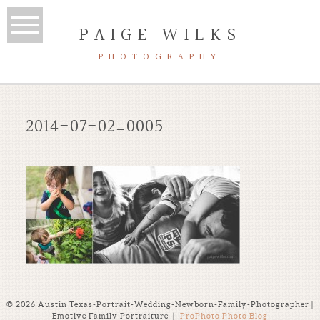
PAIGE WILKS
PHOTOGRAPHY
2014-07-02_0005
© 2026 Austin Texas-Portrait-Wedding-Newborn-Family-Photographer |
Emotive Family Portraiture
|
ProPhoto Photo Blog