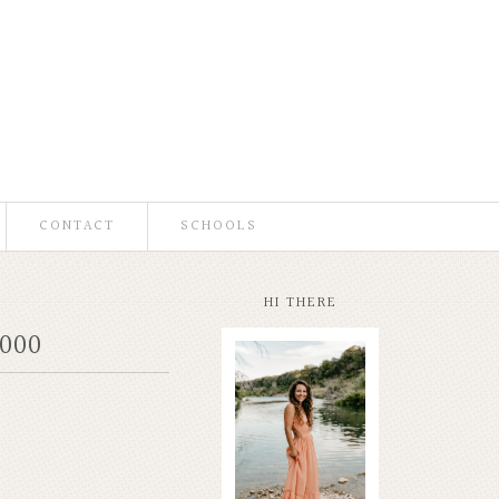
CONTACT
SCHOOLS
HI THERE
000