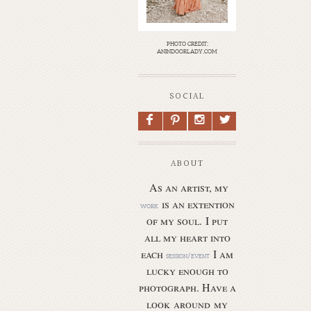
photo credit:
anindoorlady.com
SOCIAL
F
P
I
L
ABOUT
As an artist, my
is an extention
work
of my soul.
I put
all my heart into
each
I am
session/event
lucky enough to
photograph. Have a
look around my