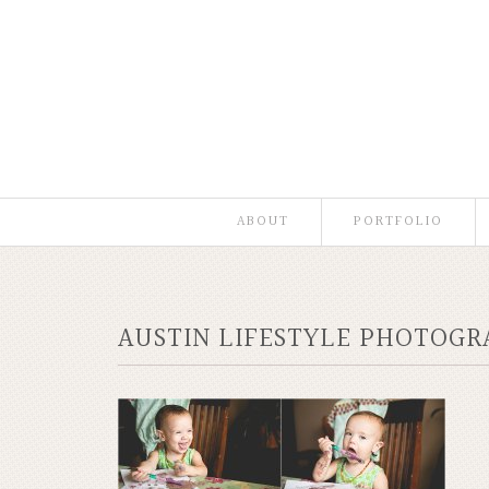
ABOUT
PORTFOLIO
AUSTIN LIFESTYLE PHOTOG