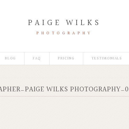
PAIGE WILKS
PHOTOGRAPHY
BLOG
FAQ
PRICING
TESTIMONIALS
RAPHER_PAIGE WILKS PHOTOGRAPHY_0