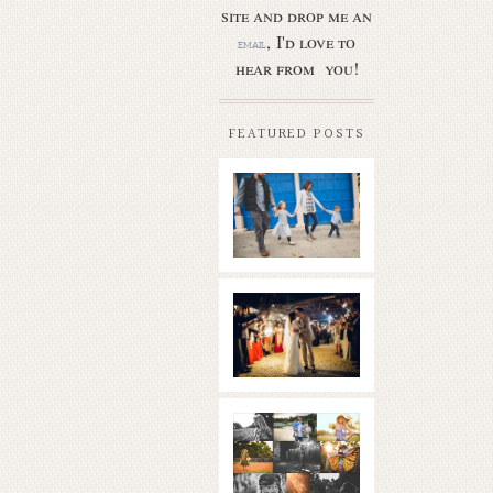
site and drop me an
, I'd love to
email
hear from you!
FEATURED POSTS
Butler Park
– Austin
family
photo
session
new
Read More...
braunfels
wedding
with
gorgeous
views
What is
|boulder
golden
springs | hill
hour? | the
country