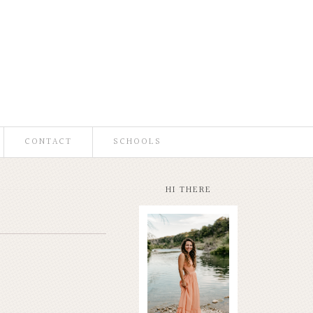
CONTACT
SCHOOLS
HI THERE