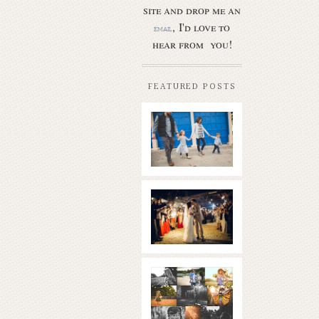
site and drop me an
, I'd love to
email
hear from you!
FEATURED POSTS
Butler Park
– Austin
family
photo
session
new
Read More...
braunfels
wedding
with
gorgeous
views
What is
|boulder
golden
springs | hill
hour? | the
country