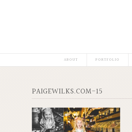
ABOUT
PORTFOLIO
PAIGEWILKS.COM-15