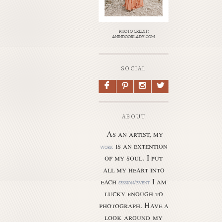
photo credit:
anindoorlady.com
SOCIAL
F
P
I
L
ABOUT
As an artist, my
is an extention
work
of my soul.
I put
all my heart into
each
I am
session/event
lucky enough to
photograph. Have a
look around my