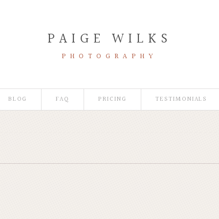
PAIGE WILKS
PHOTOGRAPHY
BLOG
FAQ
PRICING
TESTIMONIALS