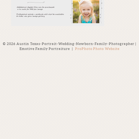
© 2026 Austin Texas-Portrait-Wedding-Newborn-Family-Photographer |
Emotive Family Portraiture
|
ProPhoto Photo Website