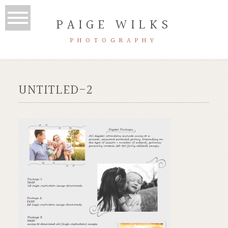
PAIGE WILKS
PHOTOGRAPHY
UNTITLED-2