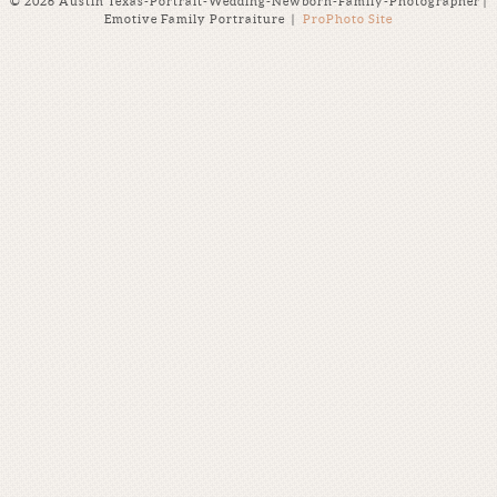
© 2026 Austin Texas-Portrait-Wedding-Newborn-Family-Photographer |
Emotive Family Portraiture
|
ProPhoto Site