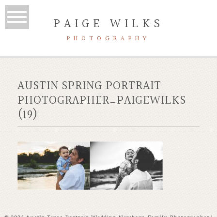
PAIGE WILKS
PHOTOGRAPHY
AUSTIN SPRING PORTRAIT
PHOTOGRAPHER_PAIGEWILKS
(19)