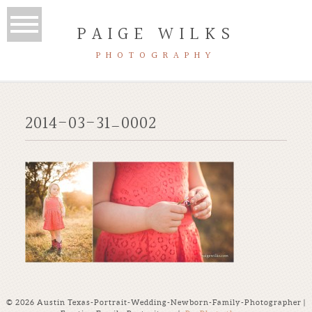
PAIGE WILKS
PHOTOGRAPHY
2014-03-31_0002
© 2026 Austin Texas-Portrait-Wedding-Newborn-Family-Photographer |