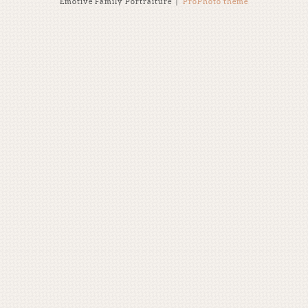
Emotive Family Portraiture
|
ProPhoto theme