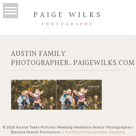
PAIGE WILKS
PHOTOGRAPHY
AUSTIN FAMILY
PHOTOGRAPHER_PAIGEWILKS.COM
© 2026 Austin Texas-Portrait-Wedding-Newborn-Family-Photographer |
Emotive Family Portraiture
|
ProPhoto Photographer Template