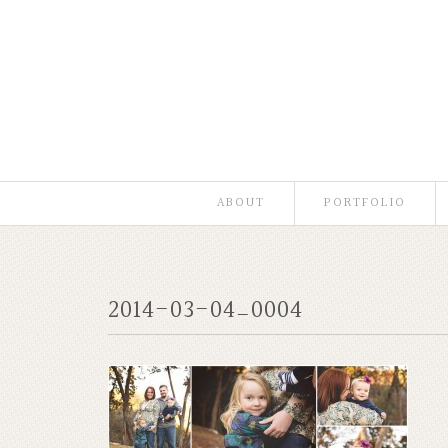
ABOUT
PORTFOLIO
2014-03-04_0004