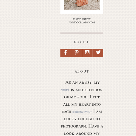
photo credit:
anindoorlady.com
SOCIAL
F
P
I
L
ABOUT
As an artist, my
is an extention
work
of my soul.
I put
all my heart into
each
I am
session/event
lucky enough to
photograph. Have a
look around my