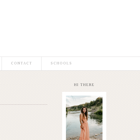
CONTACT
SCHOOLS
HI THERE