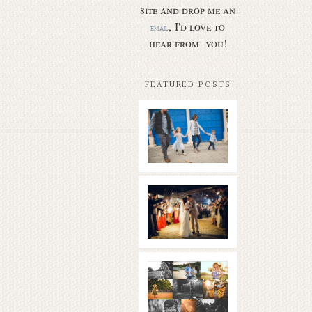
site and drop me an
, I'd love to
email
hear from you!
FEATURED POSTS
Butler Park
– Austin
family
photo
session
new
Read More...
braunfels
wedding
with
gorgeous
views
What is
|boulder
golden
springs | hill
hour? | the
country