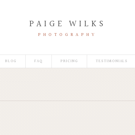
PAIGE WILKS
PHOTOGRAPHY
BLOG
FAQ
PRICING
TESTIMONIALS