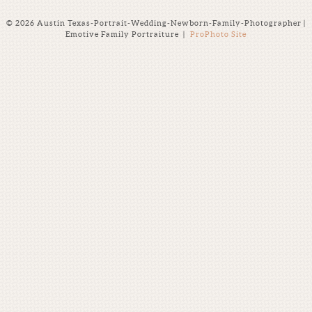
© 2026 Austin Texas-Portrait-Wedding-Newborn-Family-Photographer |
Emotive Family Portraiture
|
ProPhoto Site