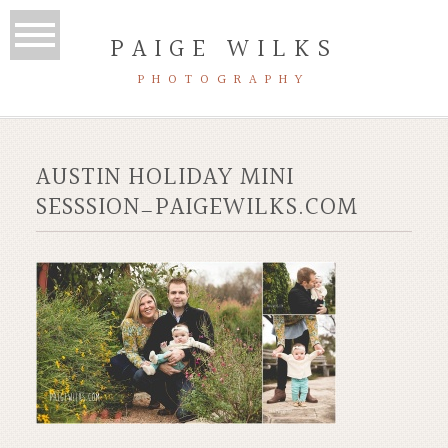
PAIGE WILKS
PHOTOGRAPHY
AUSTIN HOLIDAY MINI
SESSSION_PAIGEWILKS.COM