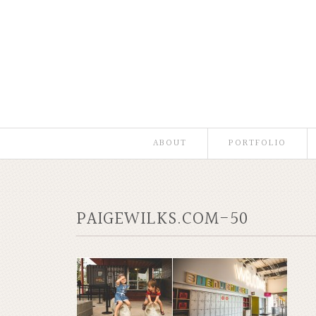
ABOUT
PORTFOLIO
PAIGEWILKS.COM-50