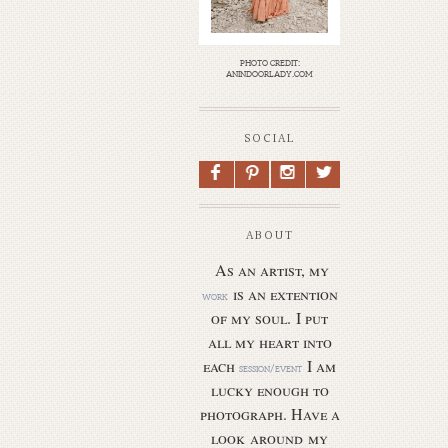
photo credit:
anindoorlady.com
SOCIAL
F
P
I
L
ABOUT
As an artist, my
is an extention
work
of my soul.
I put
all my heart into
each
I am
session/event
lucky enough to
photograph. Have a
look around my