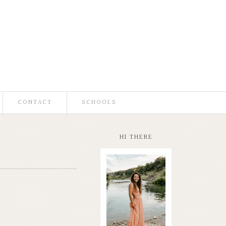
CONTACT
SCHOOLS
HI THERE