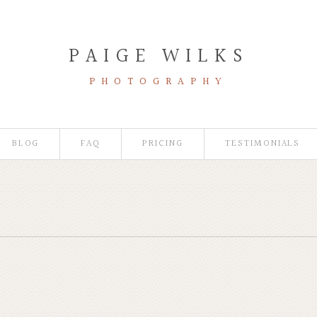
PAIGE WILKS
PHOTOGRAPHY
BLOG
FAQ
PRICING
TESTIMONIALS