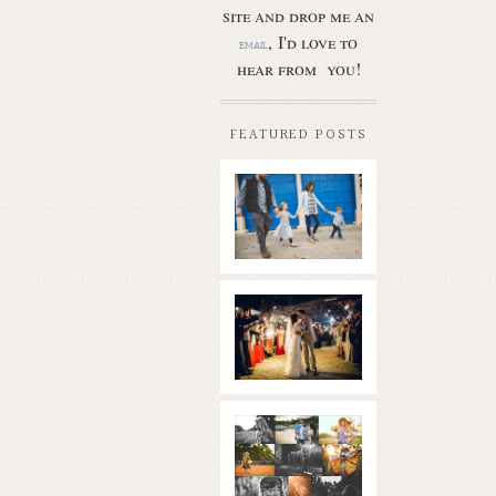
site and drop me an
, I'd love to
email
hear from you!
FEATURED POSTS
Butler Park
– Austin
family
photo
session
new
Read More...
braunfels
wedding
with
gorgeous
views
What is
|boulder
golden
springs | hill
hour? | the
country