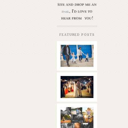
site and drop me an
, I'd love to
email
hear from you!
FEATURED POSTS
Butler Park
– Austin
family
photo
session
new
Read More...
braunfels
wedding
with
gorgeous
views
What is
|boulder
golden
springs | hill
hour? | the
country