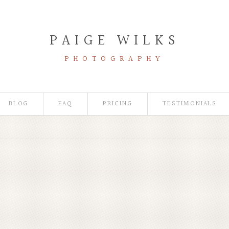
PAIGE WILKS
PHOTOGRAPHY
BLOG
FAQ
PRICING
TESTIMONIALS