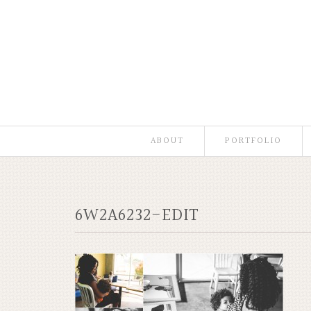
ABOUT
PORTFOLIO
6W2A6232-EDIT