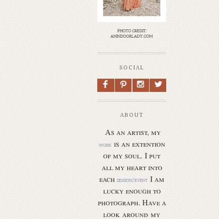
photo credit:
anindoorlady.com
SOCIAL
F
P
I
L
ABOUT
As an artist, my
is an extention
work
of my soul.
I put
all my heart into
each
I am
session/event
lucky enough to
photograph. Have a
look around my