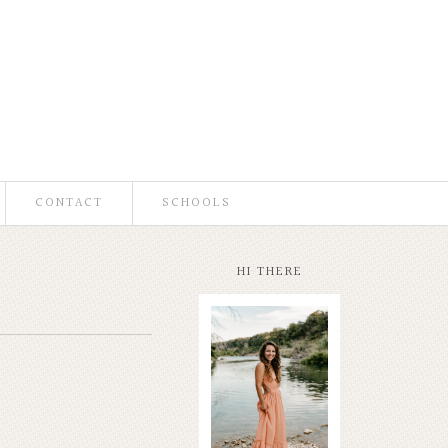
CONTACT
SCHOOLS
HI THERE