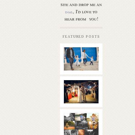
site and drop me an
, I'd love to
email
hear from you!
FEATURED POSTS
Butler Park
– Austin
family
photo
session
new
Read More...
braunfels
wedding
with
gorgeous
views
What is
|boulder
golden
springs | hill
hour? | the
country