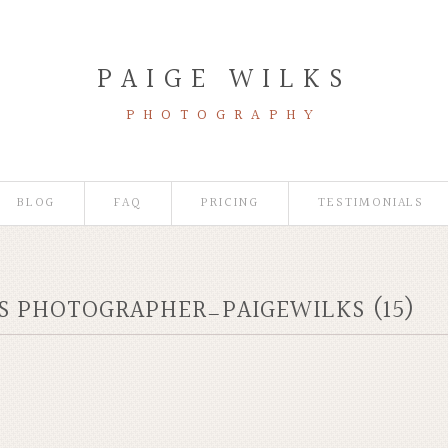
PAIGE WILKS
PHOTOGRAPHY
BLOG
FAQ
PRICING
TESTIMONIALS
IS PHOTOGRAPHER_PAIGEWILKS (15)