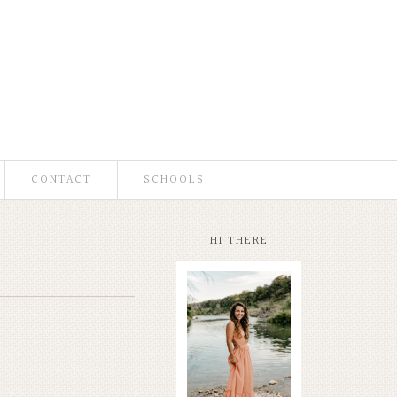
CONTACT
SCHOOLS
HI THERE