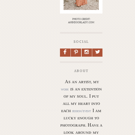
photo credit:
anindoorlady.com
SOCIAL
F
P
I
L
ABOUT
As an artist, my
is an extention
work
of my soul.
I put
all my heart into
each
I am
session/event
lucky enough to
photograph. Have a
look around my