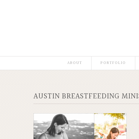
ABOUT
PORTFOLIO
AUSTIN BREASTFEEDING MIN