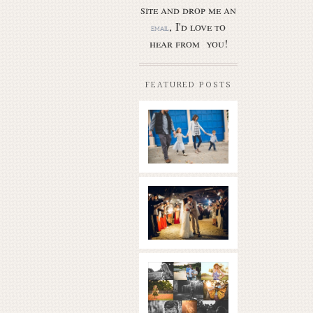
site and drop me an
, I'd love to
email
hear from you!
FEATURED POSTS
Butler Park
– Austin
family
photo
session
new
Read More...
braunfels
wedding
with
gorgeous
views
What is
|boulder
golden
springs | hill
hour? | the
country