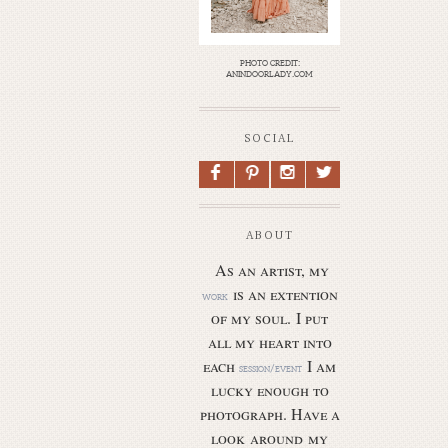
photo credit:
anindoorlady.com
SOCIAL
F
P
I
L
ABOUT
As an artist, my
is an extention
work
of my soul.
I put
all my heart into
each
I am
session/event
lucky enough to
photograph. Have a
look around my