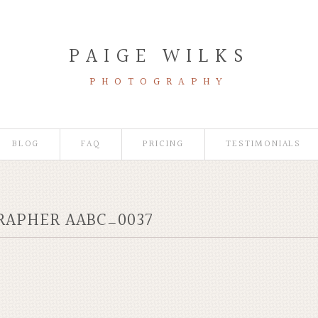
PAIGE WILKS
PHOTOGRAPHY
BLOG
FAQ
PRICING
TESTIMONIALS
RAPHER AABC_0037