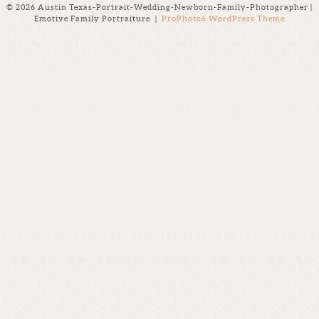
© 2026 Austin Texas-Portrait-Wedding-Newborn-Family-Photographer |
Emotive Family Portraiture
|
ProPhoto6 WordPress Theme