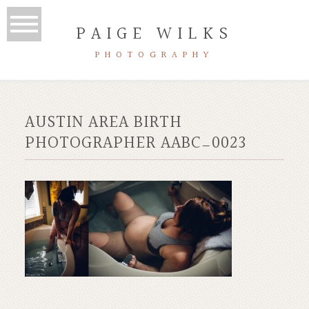
PAIGE WILKS
PHOTOGRAPHY
AUSTIN AREA BIRTH
PHOTOGRAPHER AABC_0023