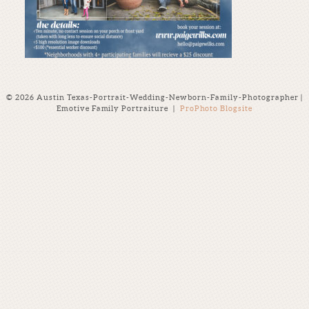
© 2026 Austin Texas-Portrait-Wedding-Newborn-Family-Photographer |
Emotive Family Portraiture
|
ProPhoto Blogsite