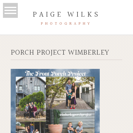
PAIGE WILKS
PHOTOGRAPHY
PORCH PROJECT WIMBERLEY